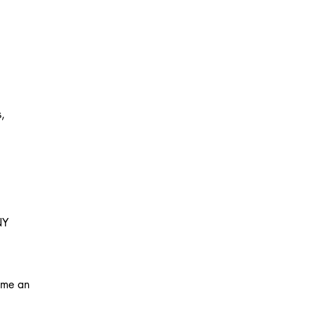
s,
NY
ome an