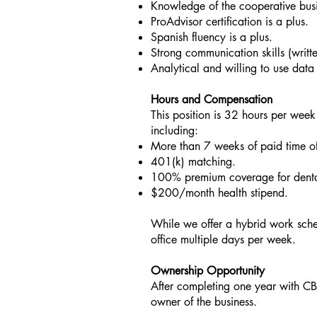
Knowledge of the cooperative busi
ProAdvisor certification is a plus.
Spanish fluency is a plus.
Strong communication skills (writt
Analytical and willing to use data
Hours and Compensation
This position is 32 hours per week
including:
More than 7 weeks of paid time of
401(k) matching.
100% premium coverage for dental
$200/month health stipend.
While we offer a hybrid work sche
office multiple days per week.
Ownership Opportunity
After completing one year with CB
owner of the business.