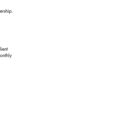
ership.
lient
monthly