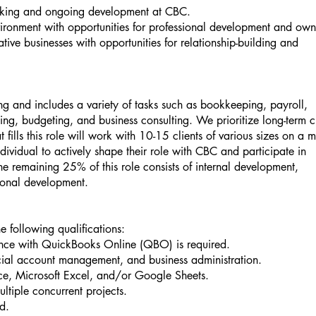
making and ongoing development at CBC.
vironment with opportunities for professional development and own
ive businesses with opportunities for relationship-building and
ing and includes a variety of tasks such as bookkeeping, payroll,
ing, budgeting, and business consulting. We prioritize long-term c
t fills this role will work with 10-15 clients of various sizes on a 
dividual to actively shape their role with CBC and participate in
e remaining 25% of this role consists of internal development,
sional development.
 following qualifications:
ience with QuickBooks Online (QBO) is required.
cial account management, and business administration.
e, Microsoft Excel, and/or Google Sheets.
ltiple concurrent projects.
ed.