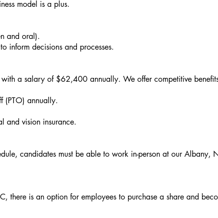
ness model is a plus.
en and oral).
 to inform decisions and processes.
 with a salary of $62,400 annually. We offer competitive benefit
f (PTO) annually.
 and vision insurance.
dule, candidates must be able to work in-person at our Albany, 
C, there is an option for employees to purchase a share and bec