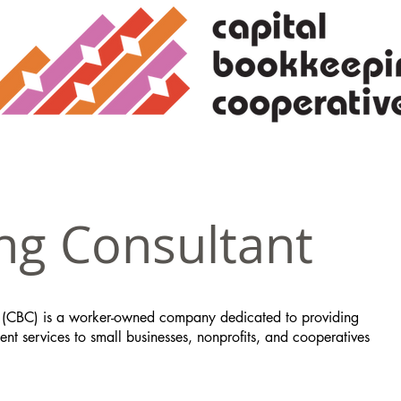
ng Consultant
 (CBC) is a worker-owned company dedicated to providing
t services to small businesses, nonprofits, and cooperatives