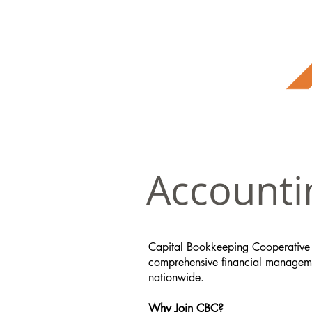
Accounti
Capital Bookkeeping Cooperative
comprehensive financial managemen
nationwide.
Why Join CBC?