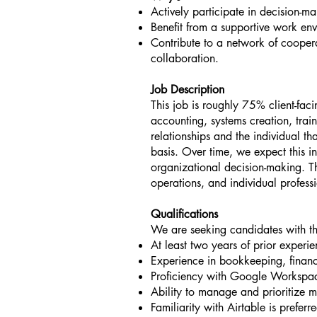
Actively participate in decision-
Benefit from a supportive work en
Contribute to a network of cooperat
collaboration.
Job Description
This job is roughly 75% client-fac
accounting, systems creation, train
relationships and the individual tha
basis. Over time, we expect this in
organizational decision-making. Th
operations, and individual profes
Qualifications
We are seeking candidates with the
At least two years of prior exper
Experience in bookkeeping, finan
Proficiency with Google Workspac
Ability to manage and prioritize mu
Familiarity with Airtable is preferr